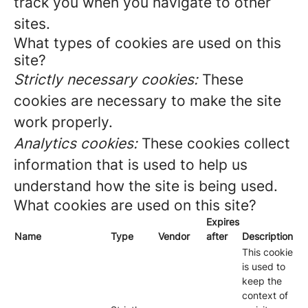
track you when you navigate to other
sites.
What types of cookies are used on this
site?
Strictly necessary cookies:
These
cookies are necessary to make the site
work properly.
Analytics cookies:
These cookies collect
information that is used to help us
understand how the site is being used.
What cookies are used on this site?
Expires
Name
Type
Vendor
after
Description
This cookie
is used to
keep the
context of