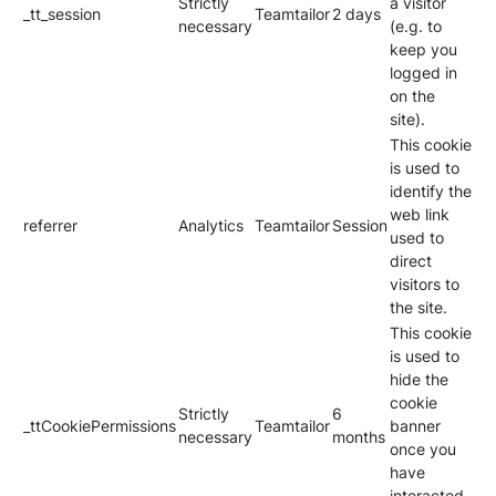
Strictly
a visitor
_tt_session
Teamtailor
2 days
necessary
(e.g. to
keep you
logged in
on the
site).
This cookie
is used to
identify the
web link
referrer
Analytics
Teamtailor
Session
used to
direct
visitors to
the site.
This cookie
is used to
hide the
cookie
Strictly
6
_ttCookiePermissions
Teamtailor
banner
necessary
months
once you
have
interacted