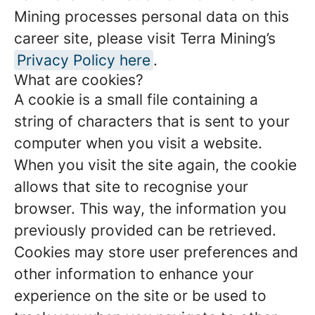
Mining processes personal data on this
career site, please visit Terra Mining’s
Privacy Policy here
.
What are cookies?
A cookie is a small file containing a
string of characters that is sent to your
computer when you visit a website.
When you visit the site again, the cookie
allows that site to recognise your
browser. This way, the information you
previously provided can be retrieved.
Cookies may store user preferences and
other information to enhance your
experience on the site or be used to