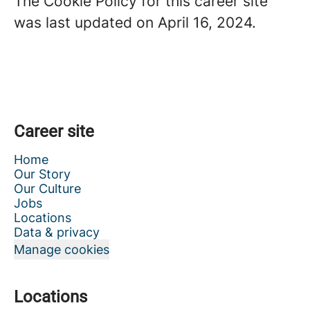
The Cookie Policy for this career site
was last updated on April 16, 2024.
Career site
Home
Our Story
Our Culture
Jobs
Locations
Data & privacy
Manage cookies
Locations