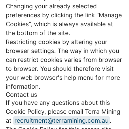
Changing your already selected
preferences by clicking the link “Manage
Cookies”, which is always available at
the bottom of the site.
Restricting cookies by altering your
browser settings. The way in which you
can restrict cookies varies from browser
to browser. You should therefore visit
your web browser's help menu for more
information.
Contact us
If you have any questions about this
Cookie Policy, please email Terra Mining
at
recruitment@terramining.com.au
.