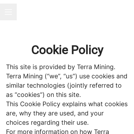
CAREER MENU
Cookie Policy
This site is provided by Terra Mining.
Terra Mining (“we”, “us”) use cookies and
similar technologies (jointly referred to
as “cookies”) on this site.
This Cookie Policy explains what cookies
are, why they are used, and your
choices regarding their use.
For more information on how Terra