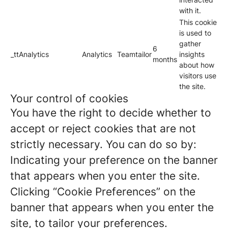
with it.
This cookie
is used to
gather
6
_ttAnalytics
Analytics
Teamtailor
insights
months
about how
visitors use
the site.
Your control of cookies
You have the right to decide whether to
accept or reject cookies that are not
strictly necessary. You can do so by:
Indicating your preference on the banner
that appears when you enter the site.
Clicking “Cookie Preferences” on the
banner that appears when you enter the
site, to tailor your preferences.