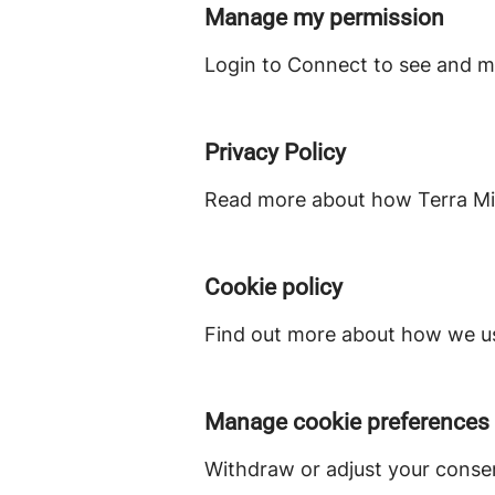
Manage my permission
Login to Connect to see and m
Privacy Policy
Read more about how Terra Min
Cookie policy
Find out more about how we us
Manage cookie preferences
Withdraw or adjust your conse