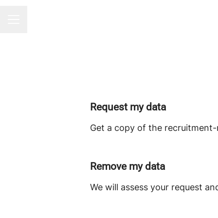
CAREER MENU
Request my data
Get a copy of the recruitment-
Remove my data
We will assess your request an