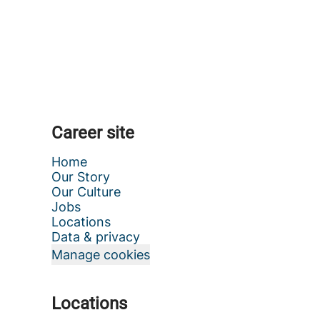
Career site
Home
Our Story
Our Culture
Jobs
Locations
Data & privacy
Manage cookies
Locations