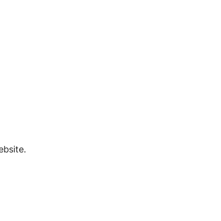
bsite.