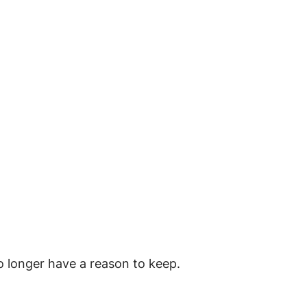
o longer have a reason to keep.