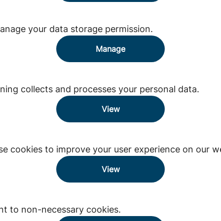
anage your data storage permission.
Manage
ing collects and processes your personal data.
View
e cookies to improve your user experience on our we
View
nt to non-necessary cookies.