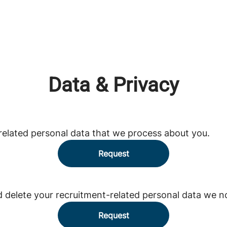
Data & Privacy
related personal data that we process about you.
Request
d delete your recruitment-related personal data we n
Request